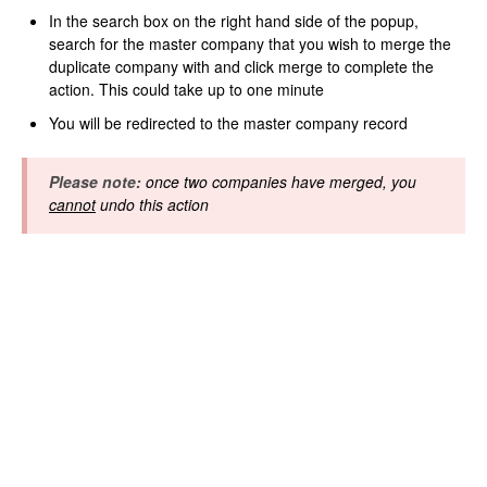
In the search box on the right hand side of the popup,
search for the master company that you wish to merge the
duplicate company with and click merge to complete the
action. This could take up to one minute
You will be redirected to the master company record
Please note:
once two companies have merged, you
cannot
undo this action