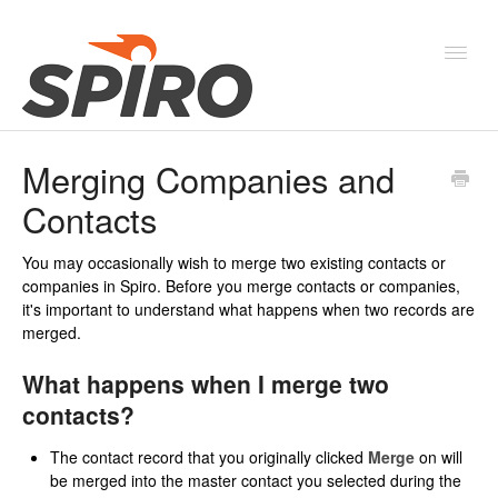
Toggl
Navig
Merging Companies and
Products & Solutions
Contacts
New Features & Webinars
You may occasionally wish to merge two existing contacts or
System Status
companies in Spiro. Before you merge contacts or companies,
it's important to understand what happens when two records are
merged.
What happens when I merge two
contacts?
The contact record that you originally clicked
Merge
on will
be merged into the master contact you selected during the