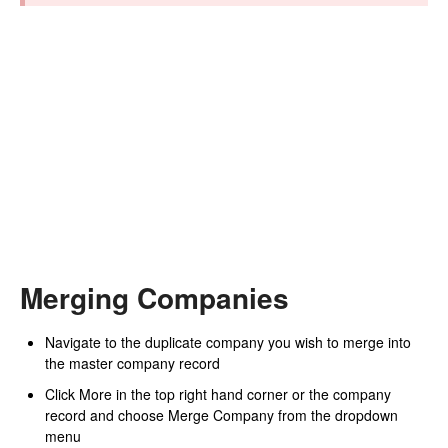
Merging Companies
Navigate to the duplicate company you wish to merge into
the master company record
Click More in the top right hand corner or the company
record and choose Merge Company from the dropdown
menu