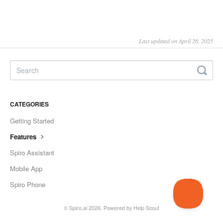
Last updated on April 26, 2025
CATEGORIES
Getting Started
Features
Spiro Assistant
Mobile App
Spiro Phone
©
Spiro.ai
2026.
Powered by
Help Scout