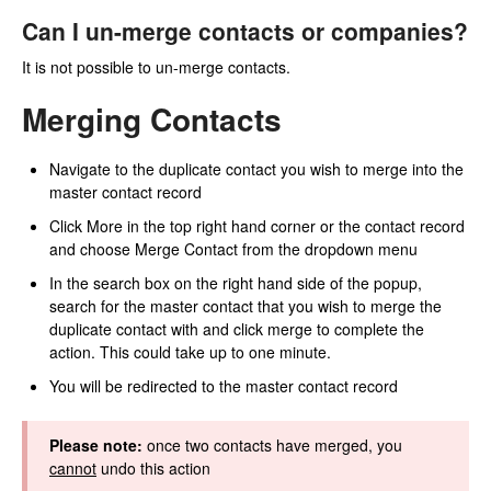
Can I un-merge contacts or companies?
It is not possible to un-merge contacts.
Merging Contacts
Navigate to the duplicate contact you wish to merge into the
master contact record
Click More in the top right hand corner or the contact record
and choose Merge Contact from the dropdown menu
In the search box on the right hand side of the popup,
search for the master contact that you wish to merge the
duplicate contact with and click merge to complete the
action. This could take up to one minute.
You will be redirected to the master contact record
Please note:
once two contacts have merged, you
cannot
undo this action