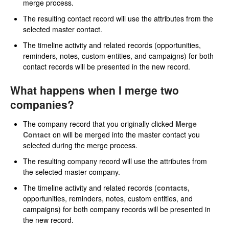
merge process.
The resulting contact record will use the attributes from the
selected master contact.
The timeline activity and related records (opportunities,
reminders, notes, custom entities, and campaigns) for both
contact records will be presented in the new record.
What happens when I merge two
companies?
The company record that you originally clicked
Merge
Contact
on will be merged into the master contact you
selected during the merge process.
The resulting company record will use the attributes from
the selected master company.
The timeline activity and related records (
contacts,
opportunities, reminders, notes, custom entities, and
campaigns) for both company records will be presented in
the new record.