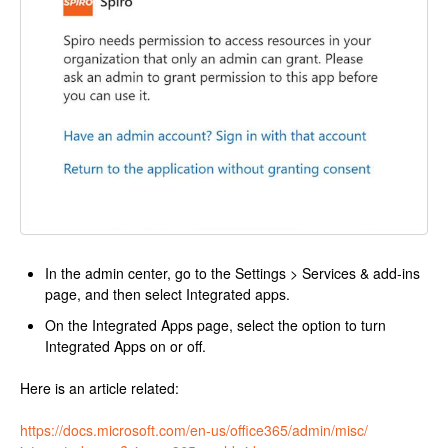
In the admin center, go to the Settings > Services & add-ins
page, and then select Integrated apps.
On the Integrated Apps page, select the option to turn
Integrated Apps on or off.
Here is an article related:
https://docs.microsoft.com/en-
us/office365/admin/misc/