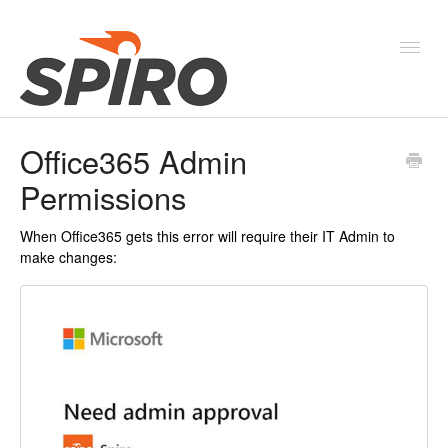
Toggl
Navig
Office365 Admin
Products & Solutions
Permissions
New Features & Webinars
When Office365 gets this error will require their IT Admin to
System Status
make changes: