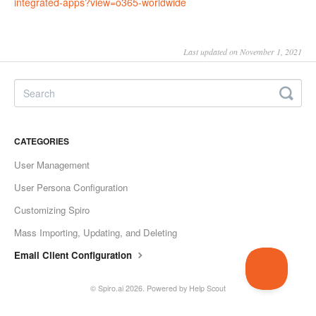
integrated-apps?view=o365-
worldwide
Last updated on November 1, 2021
CATEGORIES
User Management
User Persona Configuration
Customizing Spiro
Mass Importing, Updating, and Deleting
Email Client Configuration
©
Spiro.ai
2026.
Powered by
Help Scout