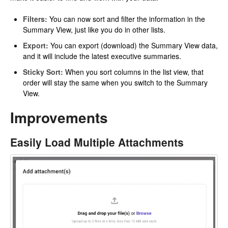
Filters:
You can now sort and filter the information in the
Summary View, just like you do in other lists.
Export:
You can export (download) the Summary View data,
and it will include the latest executive summaries.
Sticky Sort:
When you sort columns in the list view, that
order will stay the same when you switch to the Summary
View.
Improvements
Easily Load Multiple Attachments