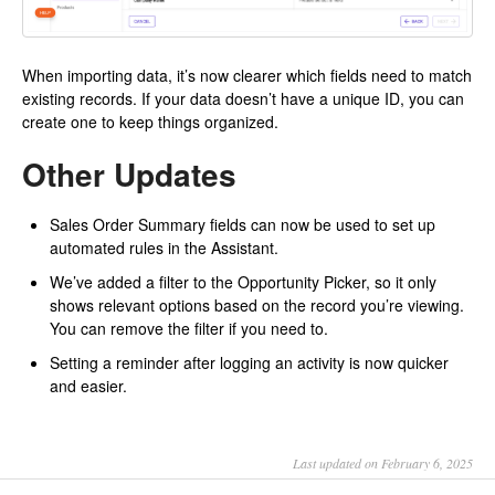
When importing data, it’s now clearer which fields need to match
existing records. If your data doesn’t have a unique ID, you can
create one to keep things organized.
Other Updates
Sales Order Summary fields can now be used to set up
automated rules in the Assistant.
We’ve added a filter to the Opportunity Picker, so it only
shows relevant options based on the record you’re viewing.
You can remove the filter if you need to.
Setting a reminder after logging an activity is now quicker
and easier.
Last updated on February 6, 2025