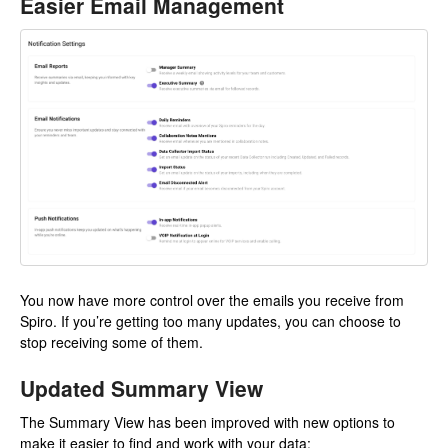
Easier Email Management
You now have more control over the emails you receive from
Spiro. If you’re getting too many updates, you can choose to
stop receiving some of them.
Updated Summary View
The Summary View has been improved with new options to
make it easier to find and work with your data: