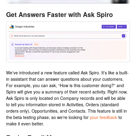
Get Answers Faster with Ask Spiro
We’ve introduced a new feature called Ask Spiro. It’s like a built-
in assistant that can answer questions about your customers.
For example, you can ask, “How is this customer doing?” and
Spiro will give you a summary of their recent activity. Right now,
Ask Spiro is only located on Company records and will be able
to tell you information stored in Activities, Orders (standard
orders only), Opportunities, and Contacts. This feature is still in
the beta testing phase, so we're looking for
your feedback
to
make it even better.