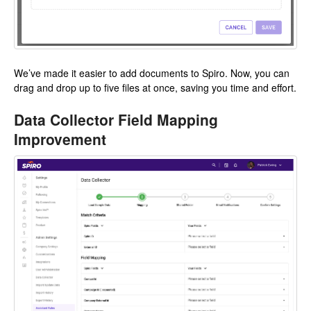
We’ve made it easier to add documents to Spiro. Now, you can
drag and drop up to five files at once, saving you time and effort.
Data Collector Field Mapping
Improvement