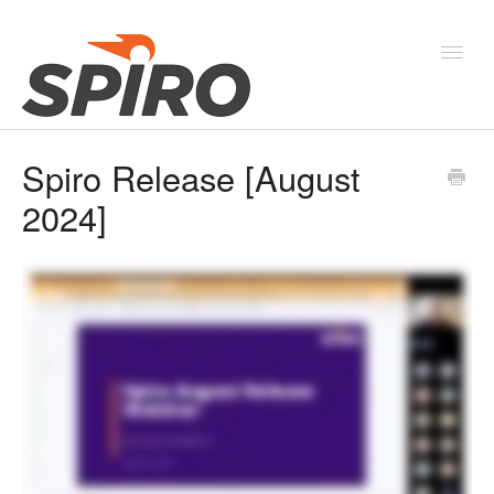
Toggl
Navig
Spiro Release [August
Products & Solutions
2024]
New Features & Webinars
System Status