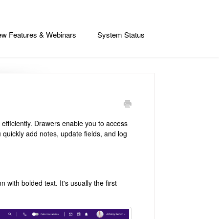
w Features & Webinars
System Status
 efficiently. Drawers enable you to access
u quickly add notes, update fields, and log
 with bolded text. It's usually the first