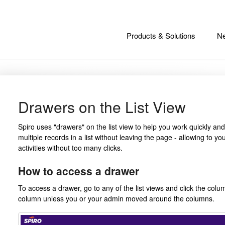
Products & Solutions
Ne
Drawers on the List View
Spiro uses "drawers" on the list view to help you work quickly and
multiple records in a list without leaving the page - allowing to yo
activities without too many clicks.
How to access a drawer
To access a drawer, go to any of the list views and click the column
column unless you or your admin moved around the columns.