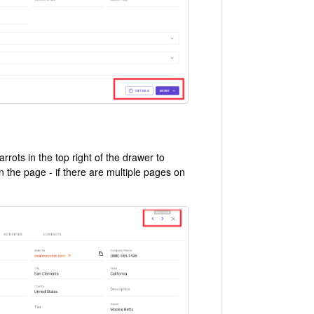
rots in the top right of the drawer to
n the page - if there are multiple pages on