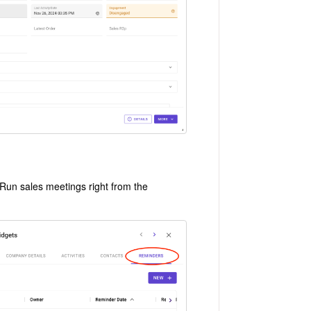
 Run sales meetings right from the