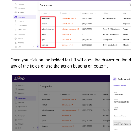
Once you click on the bolded text, it will open the drawer on the r
any of the fields or use the action buttons on bottom.