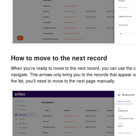
How to move to the next record
When you're ready to move to the next record, you can use the car
navigate. This arrows only bring you to the records that appear o
the list, you'll need to move to the next page manually.