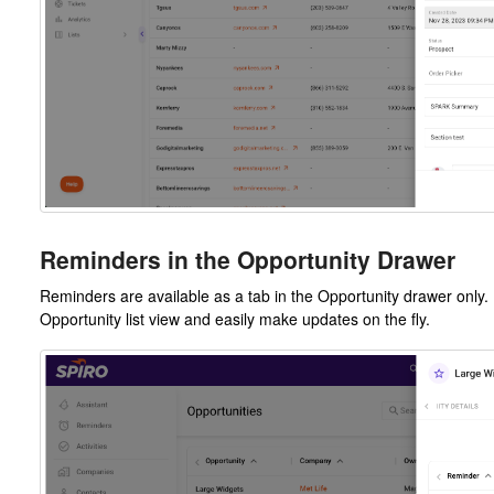
Reminders in the Opportunity Drawer
Reminders are available as a tab in the Opportunity drawer only.
Opportunity list view and easily make updates on the fly.