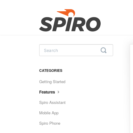
Toggle
Search
CATEGORIES
Getting Started
Features
Spiro Assistant
Mobile App
Spiro Phone