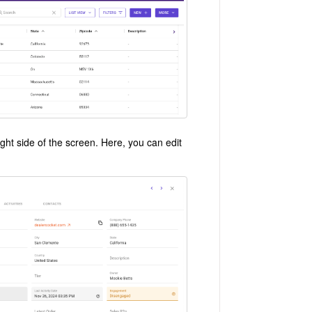
ight side of the screen. Here, you can edit