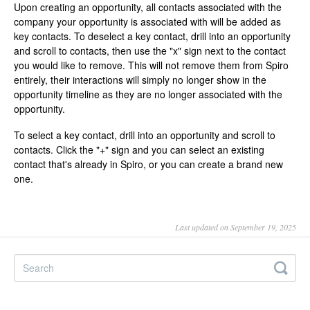
Upon creating an opportunity, all contacts associated with the
company your opportunity is associated with will be added as
key contacts. To deselect a key contact, drill into an opportunity
and scroll to contacts, then use the "x" sign next to the contact
you would like to remove. This will not remove them from Spiro
entirely, their interactions will simply no longer show in the
opportunity timeline as they are no longer associated with the
opportunity.
To select a key contact, drill into an opportunity and scroll to
contacts. Click the "+" sign and you can select an existing
contact that's already in Spiro, or you can create a brand new
one.
Last updated on September 19, 2025