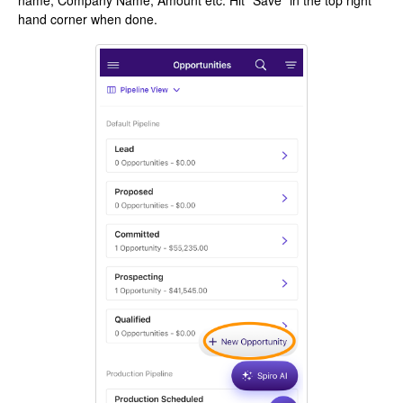
name, Company Name, Amount etc. Hit "Save" in the top right
hand corner when done.