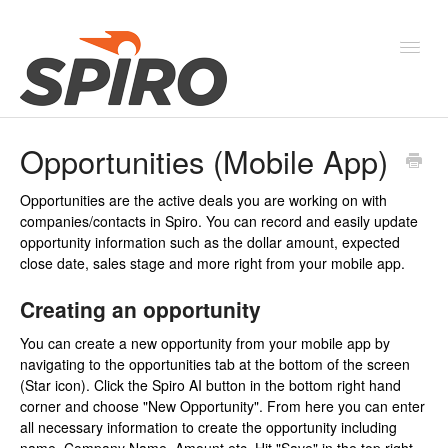
Toggl
Navig
Opportunities (Mobile App)
Products & Solutions
Opportunities are the active deals you are working on with
New Features & Webinars
companies/contacts in Spiro. You can record and easily update
opportunity information such as the dollar amount, expected
System Status
close date, sales stage and more right from your mobile app.
Creating an opportunity
You can create a new opportunity from your mobile app by
navigating to the opportunities tab at the bottom of the screen
(Star icon). Click the Spiro AI button in the bottom right hand
corner and choose "New Opportunity". From here you can enter
all necessary information to create the opportunity including