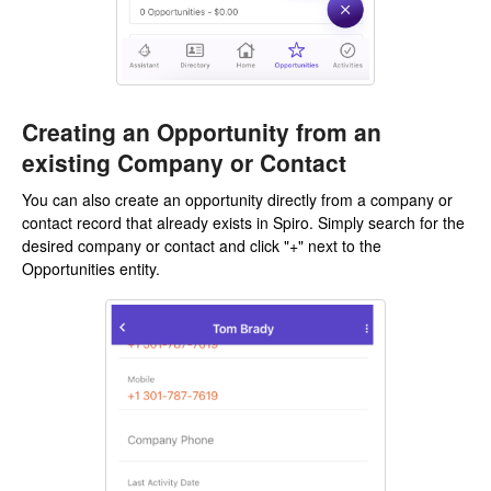
Creating an Opportunity from an
existing Company or Contact
You can also create an opportunity directly from a company or
contact record that already exists in Spiro. Simply search for the
desired company or contact and click "+" next to the
Opportunities entity.