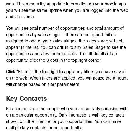
web. This means if you update information on your mobile app,
you will see the same update when you are logged into the web
and vice versa.
You will see total number of opportunities and total amount of
opportunities by sales stage. If there are no opportunities
assigned to one of your sales stages, the sales stage will not
appear in the list. You can drill in to any Sales Stage to see the
opportunities and view further details. To edit details of an
opportunity, click the 3 dots in the top right corner.
Click "Filter" in the top right to apply any filters you have saved
on the web. When filters are applied, you will notice the amount
will change based on filter parameters.
Key Contacts
Key contacts are the people who you are actively speaking with
on a particular opportunity. Only interactions with key contacts
show up in the timeline for your opportunities. You can have
multiple key contacts for an opportunity.