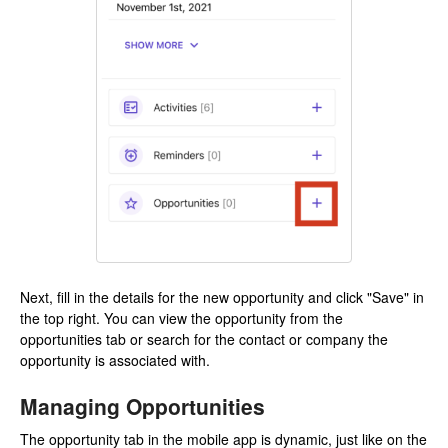
Next, fill in the details for the new opportunity and click "Save" in
the top right. You can view the opportunity from the
opportunities tab or search for the contact or company the
opportunity is associated with.
Managing Opportunities
The opportunity tab in the mobile app is dynamic, just like on the