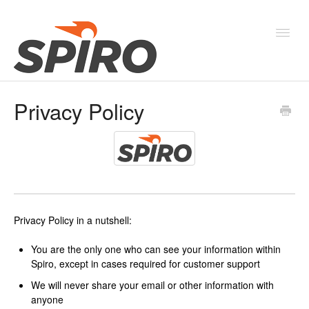
Toggl
Navig
Privacy Policy
Products & Solutions
New Features & Webinars
System Status
Privacy Policy in a nutshell:
You are the only one who can see your information within
Spiro, except in cases required for customer support
We will never share your email or other information with
anyone