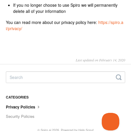
If you no longer choose to use Spiro we will permanently
delete all of your information
You can read more about our privacy policy here:
https://spiro.a
i/privacy/
Last updated on February 14, 2020
CATEGORIES
Privacy Policies
Security Policies
©
Spiro.ai
2026.
Powered by
Help Scout