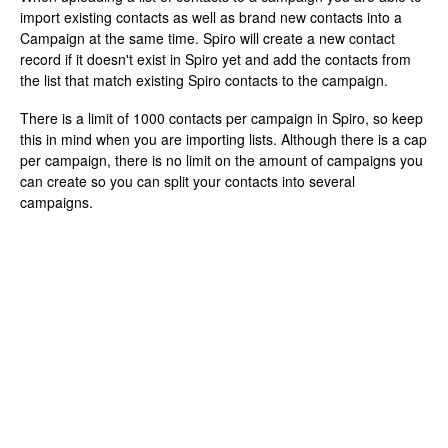
import existing contacts as well as brand new contacts into a
Campaign at the same time. Spiro will create a new contact
record if it doesn't exist in Spiro yet and add the contacts from
the list that match existing Spiro contacts to the campaign.
There is a limit of 1000 contacts per campaign in Spiro, so keep
this in mind when you are importing lists. Although there is a cap
per campaign, there is no limit on the amount of campaigns you
can create so you can split your contacts into several
campaigns.