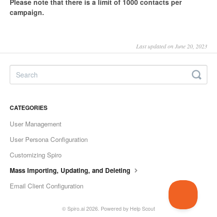
Please note that there is a limit of 1000 contacts per
campaign.
Last updated on June 20, 2023
CATEGORIES
User Management
User Persona Configuration
Customizing Spiro
Mass Importing, Updating, and Deleting
Email Client Configuration
©
Spiro.ai
2026.
Powered by
Help Scout