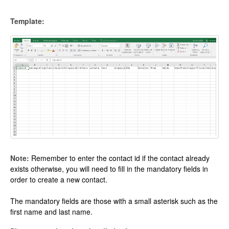
Template:
Note:
Remember to enter the contact id if the contact already
exists otherwise, you will need to fill in the mandatory fields in
order to create a new contact.
The mandatory fields are those with a small asterisk such as the
first name and last name.