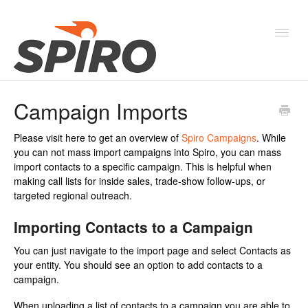
Toggl
Navig
Campaign Imports
Products & Solutions
Please visit here to get an overview of
Spiro Campaigns
. While
New Features & Webinars
you can not mass import campaigns into Spiro, you can mass
import contacts to a specific campaign. This is helpful when
System Status
making call lists for inside sales, trade-show follow-ups, or
targeted regional outreach.
Importing Contacts to a Campaign
You can just navigate to the import page and select Contacts as
your entity. You should see an option to add contacts to a
campaign.
When uploading a list of contacts to a campaign you are able to