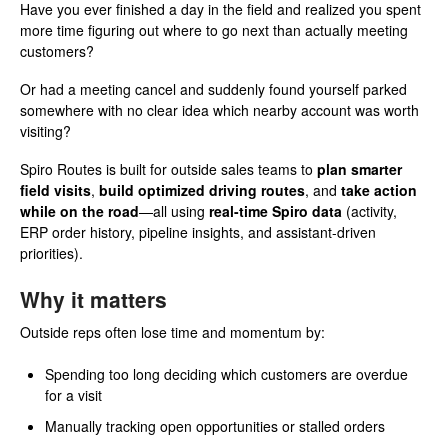
Have you ever finished a day in the field and realized you spent
more time figuring out where to go next than actually meeting
customers?
Or had a meeting cancel and suddenly found yourself parked
somewhere with no clear idea which nearby account was worth
visiting?
Spiro Routes is built for outside sales teams to
plan smarter
field visits
,
build optimized driving routes
, and
take action
while on the road
—all using
real-time Spiro data
(activity,
ERP order history, pipeline insights, and assistant-driven
priorities).
Why it matters
Outside reps often lose time and momentum by:
Spending too long deciding which customers are overdue
for a visit
Manually tracking open opportunities or stalled orders