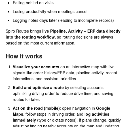
Falling behind on visits
Losing productivity when meetings cancel
Logging notes days later (leading to incomplete records)
Spiro Routes brings
live Pipeline, Activity + ERP data directly
into the routing workflow
, so routing decisions are always
based on the most current information.
How it works
Visualize your accounts
on an interactive map with live
signals like order history/ERP data, pipeline activity, recent
interactions, and assistant priorities.
Build and optimize a route
by selecting accounts,
optimizing driving order to reduce drive time, and saving
routes for later.
Act on the road (mobile)
: open navigation in
Google
Maps
, follow stops in driving order, and
log activities
immediately
(type or dictate notes). If plans change, quickly
adjust by finding nearby accounts on the map and updating