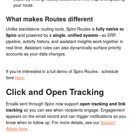
your route.
What makes Routes different
Unlike standalone routing tools, Spiro Routes is
fully native to
Spiro
and powered by a
single, unified system
—so ERP,
pipeline, activity history, and assistant insights work together in
real time. Assistant rules can also dynamically surface priority
accounts as your data changes.
If you’re interested in a full demo of Spiro Routes - schedule
time
here
.
Click and Open Tracking
Emails sent through Spiro now support
open tracking and link
tracking
so you can see when recipients engage. Engagement
appears on the email record and can trigger notifications so you
know when to follow up. For more details, see our
Support
Article here
.