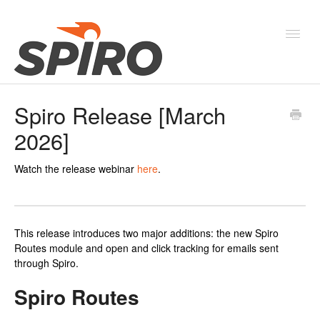
Toggl
Navig
Spiro Release [March
Products & Solutions
2026]
New Features & Webinars
Watch the release webinar
here
.
System Status
This release introduces two major additions: the new Spiro
Routes module and open and click tracking for emails sent
through Spiro.
Spiro Routes