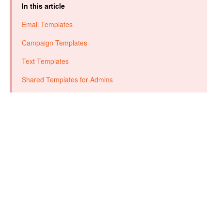
In this article
Email Templates
Campaign Templates
Text Templates
Shared Templates for Admins