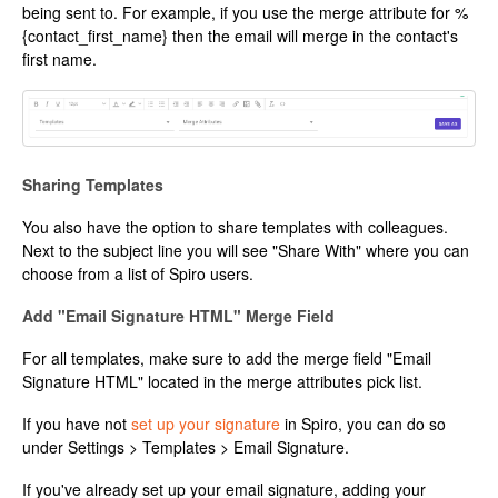
being sent to. For example, if you use the merge attribute for %
{contact_first_name} then the email will merge in the contact's
first name.
Sharing Templates
You also have the option to share templates with colleagues.
Next to the subject line you will see "Share With" where you can
choose from a list of Spiro users.
Add "Email Signature HTML" Merge Field
For all templates, make sure to add the merge field "Email
Signature HTML" located in the merge attributes pick list.
If you have not
set up your signature
in Spiro, you can do so
under Settings > Templates > Email Signature.
If you've already set up your email signature, adding your