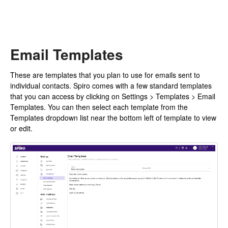
Email Templates
These are templates that you plan to use for emails sent to
individual contacts. Spiro comes with a few standard templates
that you can access by clicking on Settings > Templates > Email
Templates. You can then select each template from the
Templates dropdown list near the bottom left of template to view
or edit.