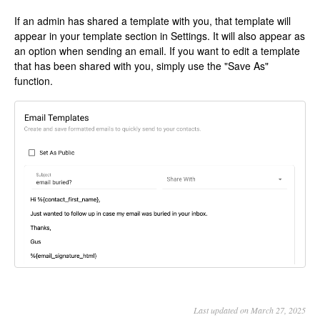
If an admin has shared a template with you, that template will
appear in your template section in Settings. It will also appear as
an option when sending an email. If you want to edit a template
that has been shared with you, simply use the "Save As"
function.
Last updated on March 27, 2025