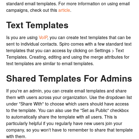
standard email templates. For more information on using email
campaigns, check out this
article
.
Text Templates
Is you are using
VoIP
, you can create text templates that can be
sent to individual contacts. Spiro comes with a few standard text
templates that you can access by clicking on Settings > Text
Templates. Creating, editing and using the merge attributes for
text templates are similar to email templates.
Shared Templates For Admins
If you're an admin, you can create email templates and share
them with users across your organization. Use the dropdown list
under "Share With" to choose which users should have access
to the template. You can also use the "Set as Public" checkbox
to automatically share the template with all users. This is
particularly helpful if you regularly have new users join your
company, so you won't have to remember to share that template
with them.