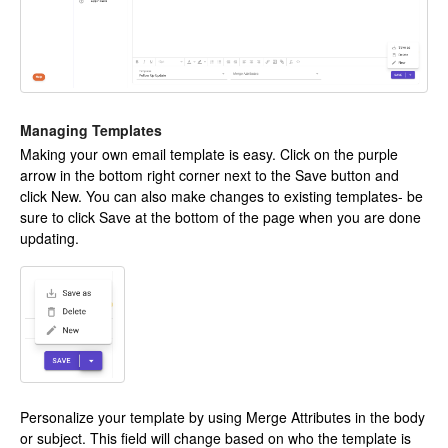
Managing Templates
Making your own email template is easy. Click on the purple
arrow in the bottom right corner next to the Save button and
click New. You can also make changes to existing templates- be
sure to click Save at the bottom of the page when you are done
updating.
Personalize your template by using Merge Attributes in the body
or subject. This field will change based on who the template is