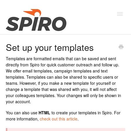
Toggl
Navig
Set up your templates
Products & Solutions
Templates are formatted emails that can be saved and sent
New Features & Webinars
directly from Spiro for quick customer outreach and follow up.
We offer email templates, campaign templates and text
System Status
templates. Templates can also be shared to specific users or
teams. However, if you make a new template for yourself or
change a template that was shared with you, it will not affect
your colleagues templates. Your changes will only be shown in
your account.
You can also use
HTML
to create your templates in Spiro. For
more information,
check out this article
.