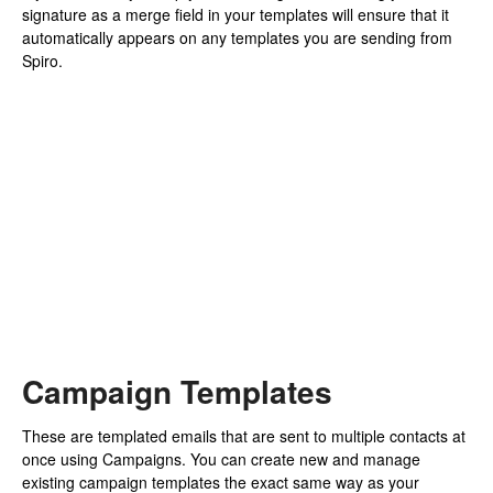
signature as a merge field in your templates will ensure that it
automatically appears on any templates you are sending from
Spiro.
Campaign Templates
These are templated emails that are sent to multiple contacts at
once using Campaigns. You can create new and manage
existing campaign templates the exact same way as your